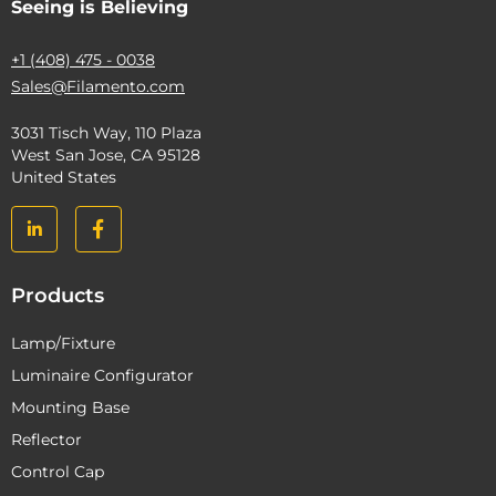
Seeing is Believing
+1 (408) 475 - 0038
Sales@Filamento.com
3031 Tisch Way, 110 Plaza
West San Jose, CA 95128
United States
Products
Lamp/Fixture
Luminaire Configurator
Mounting Base
Reflector
Control Cap