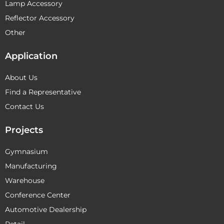
Lamp Accessory
Reflector Accessory
Other
Application
About Us
Find a Representative
Contact Us
Projects
Gymnasium
Manufacturing
Warehouse
Conference Center
Automotive Dealership