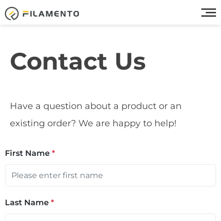
Contact Us
Have a question about a product or an
existing order? We are happy to help!
First Name
*
Last Name
*