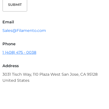
SUBMIT
Email
Sales@Filamento.com
Phone
1 (408) 475 - 0038
Address
3031 Tisch Way, 110 Plaza West San Jose, CA 95128
United States