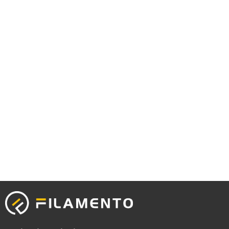
Capcuttemplate.org