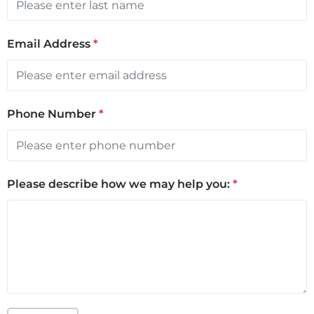
Email Address
*
Phone Number
*
Please describe how we may help you:
*