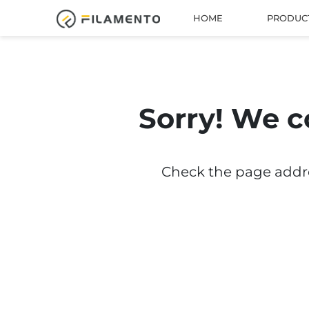
HOME
PRODUC
Sorry! We c
Check the page addres