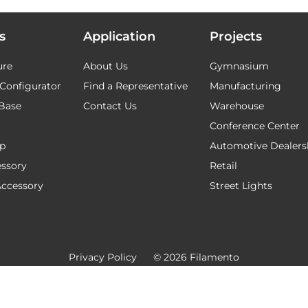
s
Application
Projects
ure
About Us
Gymnasium
Configurator
Find a Representative
Manufacturing
Base
Contact Us
Warehouse
Conference Center
ap
Automotive Dealers
ssory
Retail
Accessory
Street Lights
Privacy Policy
© 2026 Filamento