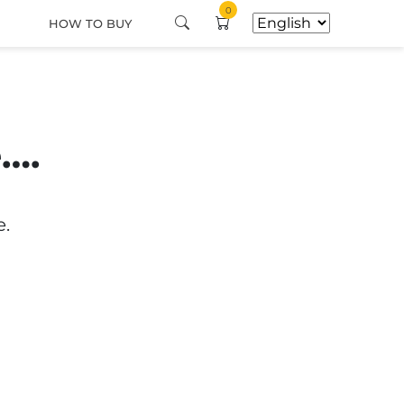
0
HOW TO BUY
e….
e.