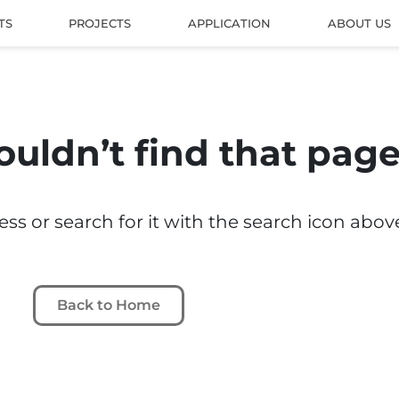
TS
PROJECTS
APPLICATION
ABOUT US
ouldn’t find that pag
s or search for it with the search icon abov
Back to Home