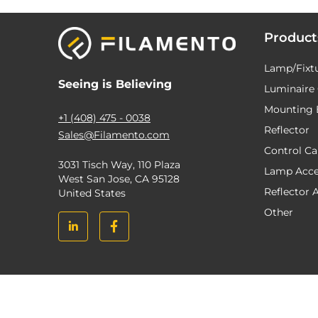
Product
Lamp/Fixt
Seeing is Believing
Luminaire 
Mounting 
+1 (408) 475 - 0038
Reflector
Sales@Filamento.com
Control C
3031 Tisch Way, 110 Plaza
Lamp Acce
West San Jose, CA 95128
Reflector 
United States
Other