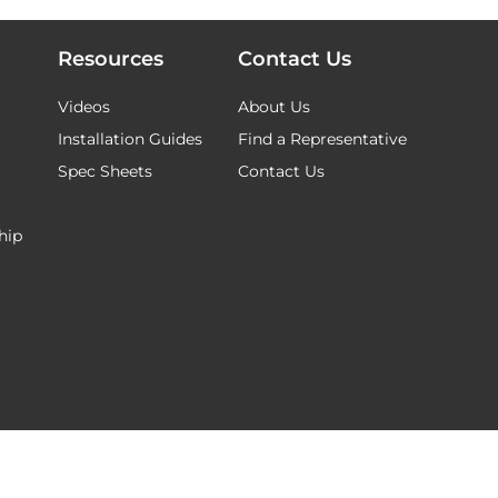
Resources
Contact Us
Videos
About Us
Installation Guides
Find a Representative
Spec Sheets
Contact Us
hip